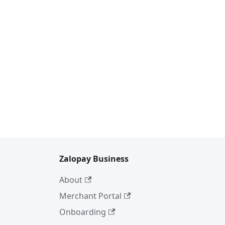
Zalopay Business
About
Merchant Portal
Onboarding