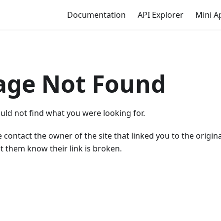
Documentation
API Explorer
Mini A
age Not Found
uld not find what you were looking for.
 contact the owner of the site that linked you to the origin
t them know their link is broken.