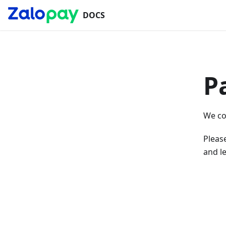
DOCS
P
We co
Please
and le