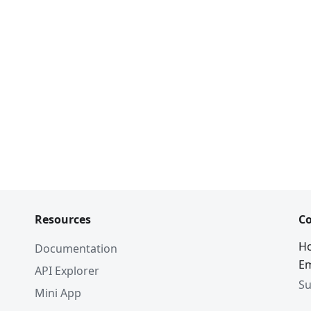
Resources
Co
Ho
Documentation
Em
API Explorer
Su
Mini App