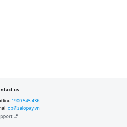
ntact us
tline
1900 545 436
ail
op@zalopay.vn
pport