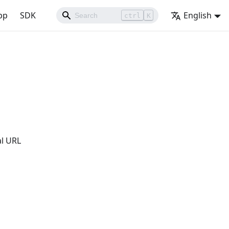
pp
SDK
English
ctrl
K
al URL