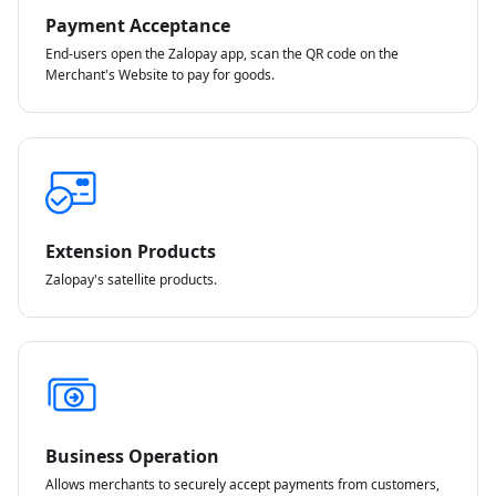
Payment Acceptance
End-users open the Zalopay app, scan the QR code on the
Merchant's Website to pay for goods.
Extension Products
Zalopay's satellite products.
Business Operation
Allows merchants to securely accept payments from customers,