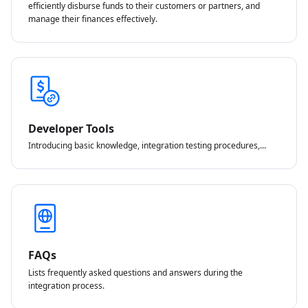
efficiently disburse funds to their customers or partners, and
manage their finances effectively.
Developer Tools
Introducing basic knowledge, integration testing procedures,...
FAQs
Lists frequently asked questions and answers during the
integration process.