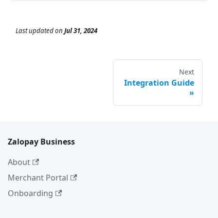
Last updated
on
Jul 31, 2024
Next
Integration Guide
Zalopay Business
About
Merchant Portal
Onboarding