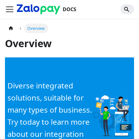
DOCS
Overview
Overview
Diverse integrated
solutions, suitable for
many types of business.
Try today to learn more
about our integration