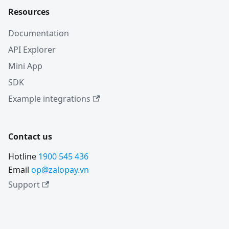
Resources
Documentation
API Explorer
Mini App
SDK
Example integrations
Contact us
Hotline
1900 545 436
Email
op@zalopay.vn
Support