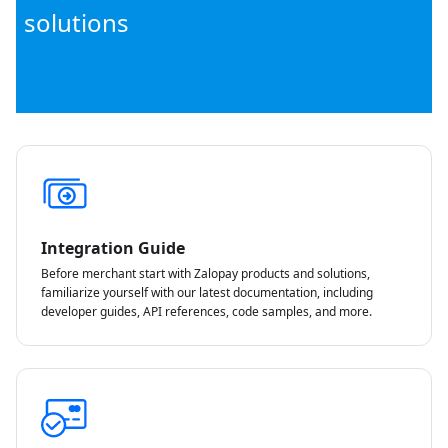
solutions
Integration Guide
Before merchant start with Zalopay products and solutions,
familiarize yourself with our latest documentation, including
developer guides, API references, code samples, and more.